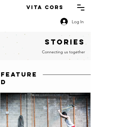
Vita Cors
Log In
Stories
Connecting us together
feature
d