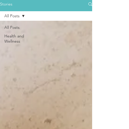
Stories
All Posts
All Posts
Health and
Wellness