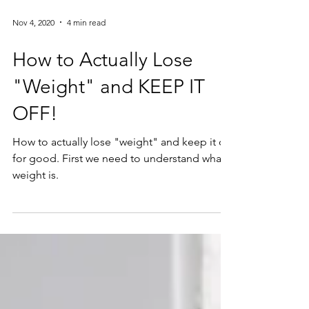
Nov 4, 2020
4 min read
How to Actually Lose
"Weight" and KEEP IT
OFF!
How to actually lose "weight" and keep it off
for good. First we need to understand what
weight is.