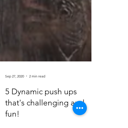
Sep 27, 2020
2 min read
5 Dynamic push ups
that's challenging and