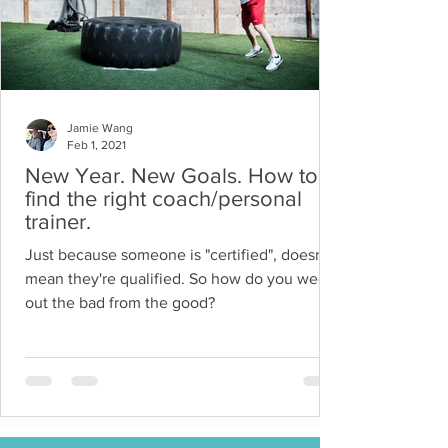
Jamie Wang
Feb 1, 2021
New Year. New Goals. How to
find the right coach/personal
trainer.
Just because someone is "certified", doesn't
mean they're qualified. So how do you weed
out the bad from the good?