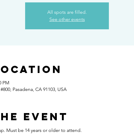
All spots are filled.
See other events
Location
30 PM
 #800, Pasadena, CA 91103, USA
the event
p. Must be 14 years or older to attend.