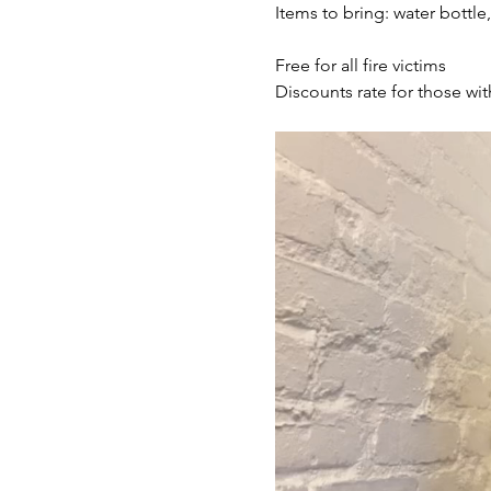
Items to bring: water bottle
Free for all fire victims
Discounts rate for those wit