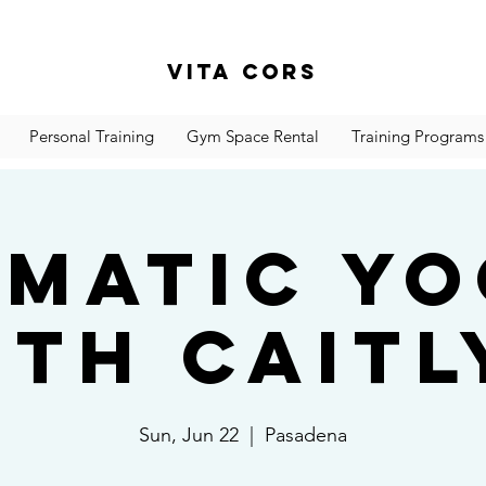
Vita Cors
Personal Training
Gym Space Rental
Training Programs
matic Y
ith Caitl
Sun, Jun 22
  |  
Pasadena