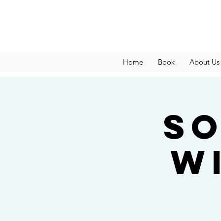
Home
Book
About Us
So
w