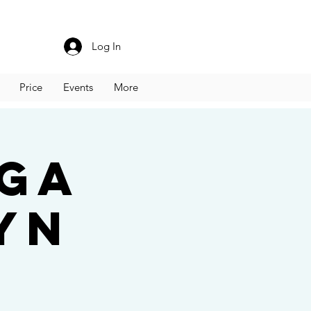
Log In
Price
Events
More
oga
yn