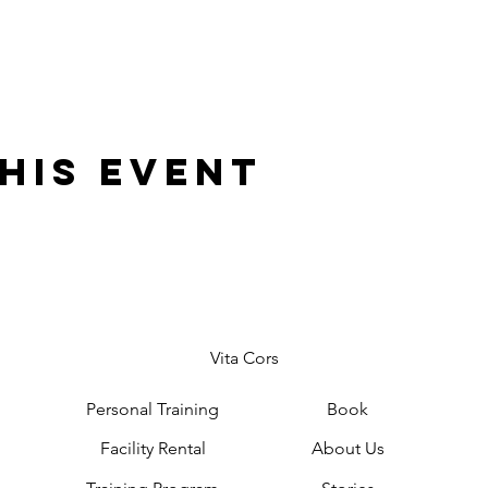
his event
Vita Cors
Personal Training
Book
Facility Rental
About Us