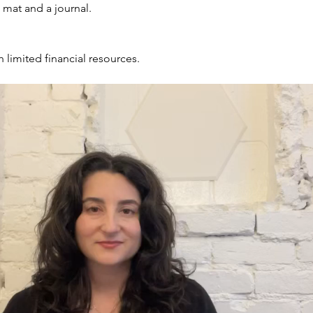
, mat and a journal.
h limited financial resources.