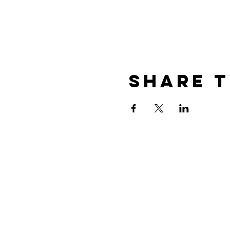
Share t