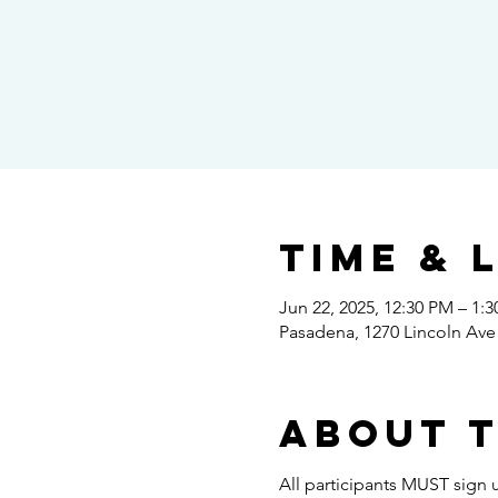
Time & 
Jun 22, 2025, 12:30 PM – 1:
Pasadena, 1270 Lincoln Ave
About 
All participants MUST sign u