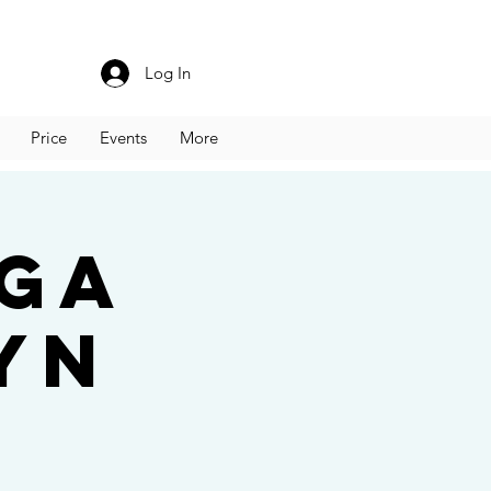
Log In
Price
Events
More
oga
yn