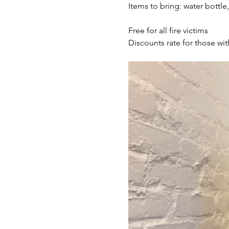
Items to bring: water bottle
Free for all fire victims
Discounts rate for those wit