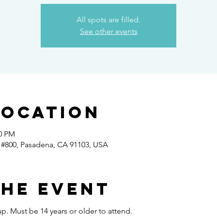
All spots are filled.
See other events
Location
30 PM
 #800, Pasadena, CA 91103, USA
the event
p. Must be 14 years or older to attend.