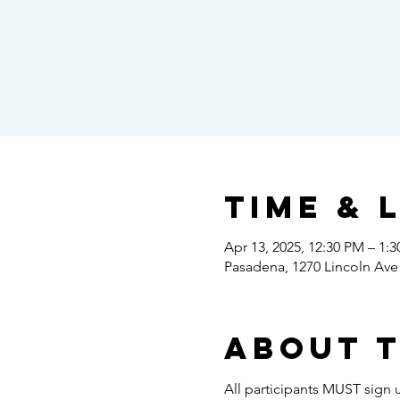
Time & 
Apr 13, 2025, 12:30 PM – 1:
Pasadena, 1270 Lincoln Ave
About 
All participants MUST sign u