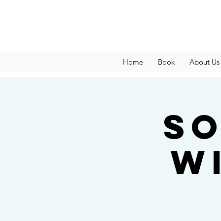
Home
Book
About Us
So
w