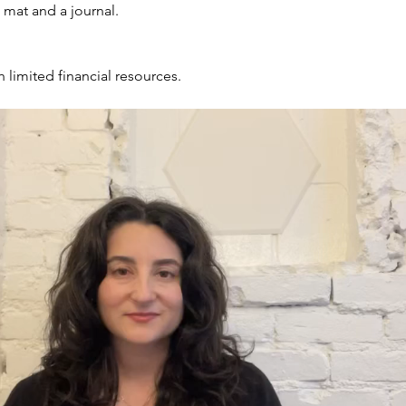
, mat and a journal.
h limited financial resources.