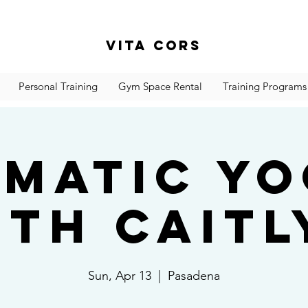
Vita Cors
Personal Training
Gym Space Rental
Training Programs
matic Y
ith Caitl
Sun, Apr 13
  |  
Pasadena