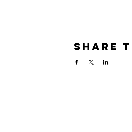
Share t