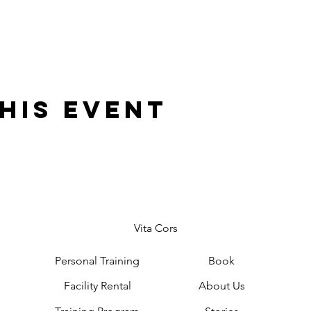
his event
Vita Cors
Personal Training
Book
Facility Rental
About Us